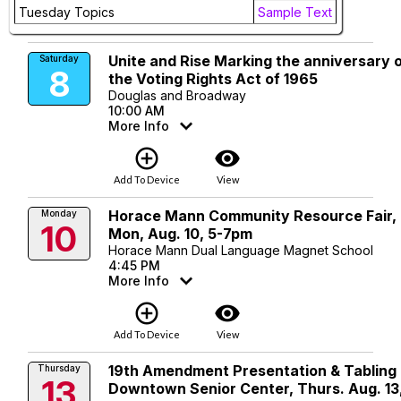
add_circle_outline
visibility
Tuesday Topics
Sample Text
Add To Device
View
Unite and Rise Marking the anniversary 
Saturday
8
the Voting Rights Act of 1965
Douglas and Broadway
10:00 AM
More Info
add_circle_outline
visibility
Add To Device
View
Horace Mann Community Resource Fair,
Monday
10
Mon, Aug. 10, 5-7pm
Horace Mann Dual Language Magnet School
4:45 PM
More Info
add_circle_outline
visibility
Add To Device
View
19th Amendment Presentation & Tabling 
Thursday
13
Downtown Senior Center, Thurs. Aug. 13