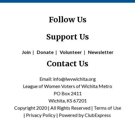
Follow Us
Support Us
Join
|
Donate
|
Volunteer
|
Newsletter
Contact Us
Email: info@lwvwichita.org
League of Women Voters of Wichita Metro
PO Box 2411
Wichita, KS 67201
Copyright 2020 | All Rights Reserved |
Terms of Use
|
Privacy Policy
| Powered by
ClubExpress