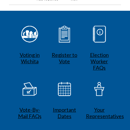
Voting in
Register to
Election
Wichita
Vote
Worker
FAQs
Vote-By-
Important
Your
Mail FAQs
Dates
Representatives