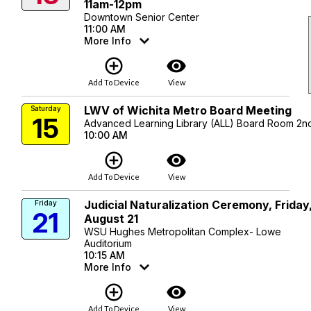
11am-12pm
Downtown Senior Center
11:00 AM
More Info
add_circle_outline
visibility
Add To Device
View
LWV of Wichita Metro Board Meeting
Saturday
15
Advanced Learning Library (ALL) Board Room 2nd
10:00 AM
add_circle_outline
visibility
Add To Device
View
Judicial Naturalization Ceremony, Friday
Friday
21
August 21
WSU Hughes Metropolitan Complex- Lowe
Auditorium
10:15 AM
More Info
add_circle_outline
visibility
Add To Device
View