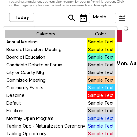
regarding attendance; you can also register for events from this screen. Click
on the magnifying glass on the toolbar to see search and filter options.
search
calendar_month
legend_toggle
Month
Today
arrow_drop_down
Month
Category
Color
keyboard_arrow_left
keyboard_arrow_right
August, 2026
Previous
Next
Annual Meeting
Sample Text
Week
Board of Directors Meeting
Sample Text
August, 2026
Day
Board of Education
Sample Text
USD 259 New Staff Orientation, Mon. Au
Monday
Candidate Debate or Forum
Sample Text
3
3
Future
City or County Mtg
Sample Text
Northwest High School
Committee Meeting
Sample Text
7:45 AM
More Info
Community Events
Sample Text
add_circle_outline
visibility
Deadline
Sample Text
Default
Sample Text
Add To Device
View
Elections
Sample Text
Unite & Rise for Voting Rights
Saturday
Monthly Open Program
Sample Text
8
9:30 AM
Tabling Opp - Naturalization Ceremony
Sample Text
More Info
Tabling Opportunity
Sample Text