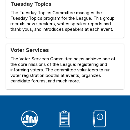
Tuesday Topics
The Tuesday Topics Committee manages the
Tuesday Topics program for the League. This group
recruits new speakers, writes speaker reports and
thank yous, and introduces speakers at each event.
Voter Services
The Voter Services Committee helps achieve one of
the core missions of the League: registering and
informing voters. The committee volunteers to run
voter registration booths at events, organizes
candidate forums, and much more.