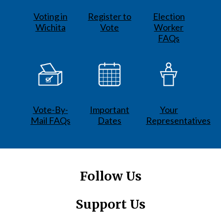
Voting in
Register to
Election
Wichita
Vote
Worker
FAQs
Vote-By-
Important
Your
Mail FAQs
Dates
Representatives
Follow Us
Support Us