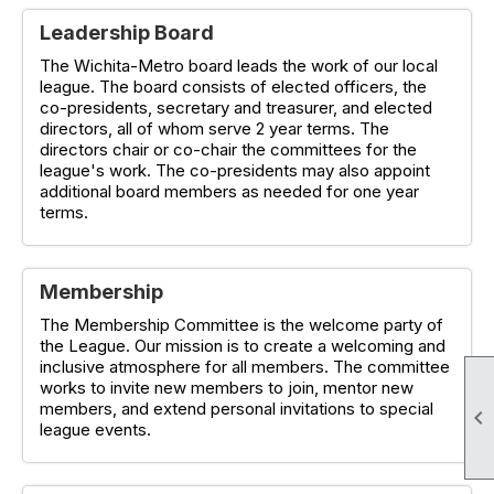
Leadership Board
The Wichita-Metro board leads the work of our local
league. The board consists of elected officers, the
co-presidents, secretary and treasurer, and elected
directors, all of whom serve 2 year terms. The
directors chair or co-chair the committees for the
league's work. The co-presidents may also appoint
additional board members as needed for one year
terms.
Membership
The Membership Committee is the welcome party of
the League. Our mission is to create a welcoming and
inclusive atmosphere for all members. The committee
works to invite new members to join, mentor new
members, and extend personal invitations to special

league events.