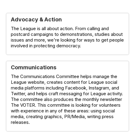
Advocacy & Action
The League is all about action. From calling and
postcard campaigns to demonstrations, studies about
issues and more, we're looking for ways to get people
involved in protecting democracy.
Communications
The Communications Committee helps manage the
League website, creates content for League social
media platforms including Facebook, Instagram, and
Twitter, and helps craft messaging for League activity.
The committee also produces the monthly newsletter
The VOTER. This committee is looking for volunteers
with experience in any of these areas: using social
media, creating graphics, PR/Media, writing press
releases.