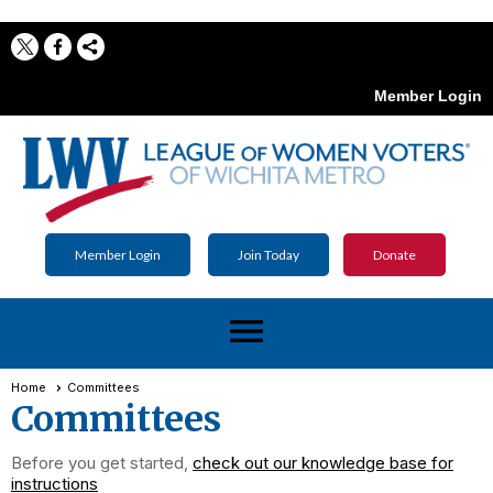
Member Login
Member Login
Join Today
Donate
menu
Home
Committees
Committees
Before you get started,
check out our knowledge base for
instructions