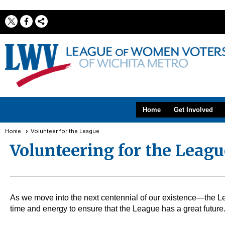
Home
Get Involved
Home
Volunteer for the League
Volunteering for the Leagu
As we move into the next centennial of our existence—the Lea
time and energy to ensure that the League has a great future.