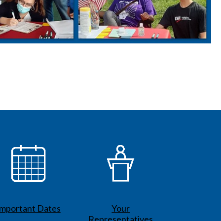
Important Dates
Your
Representatives