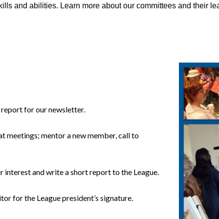
kills and abilities. Learn more about our committees and their l
report for our newsletter.
 at meetings; mentor a new member, call to
 interest and write a short report to the League.
itor for the League president’s signature.