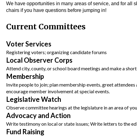
We have opportunities in many areas of service, and for all s
chairs if you have questions before jumping in!
Current Committees
Voter Services
Registering voters; organizing candidate forums
Local Observer Corps
Attend city, county, or school board meetings and make a short 
Membership
Invite people to join; plan membership events, greet attendees
encourage member involvement at special events.
Legislative Watch
Observe committee hearings at the legislature in an area of your
Advocacy and Action
Write testimony on local or state issues; Write letters to the ed
Fund Raising