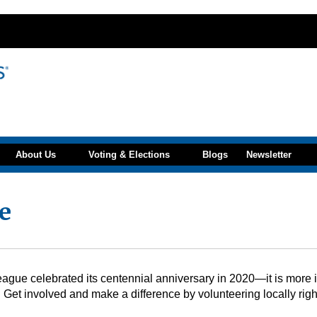
About Us
Voting & Elections
Blogs
Newsletter
e
gue celebrated its centennial anniversary in 2020—it is more imp
 Get involved and make a difference by volunteering locally righ