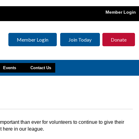
Member Login
Member Login
Join Today
Donate
Events
Contact Us
ortant than ever for volunteers to continue to give their
t here in our league.