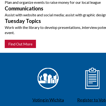
Plan and organize events to raise money for our local league
Communications
Assist with website and social media; assist with graphic desig
Tuesday Topics
Work with the library to develop presentations, interview pote
event.
Find Out More
Voting in Wichita
Register to Vot