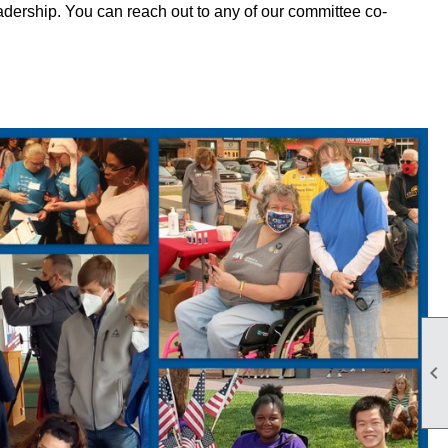
eadership. You can reach out to any of our committee co-
