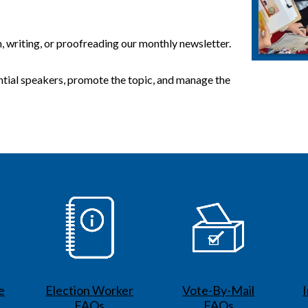
n, writing, or proofreading our monthly newsletter.
ntial speakers, promote the topic, and manage the
e
Election Worker
Vote-By-Mail
FAQs
FAQs