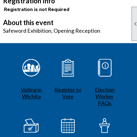
Registration Info
Registration is not Required
About this event
Safeword Exhibition, Opening Reception
Voting in
Register to
Election
Wichita
Vote
Worker
FAQs