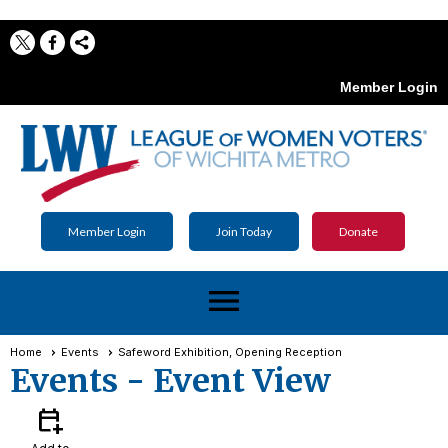
Member Login
Member Login
Join Today
Donate
menu
Home
Events
Safeword Exhibition, Opening Reception
Events
- Event View
calendar_add_on