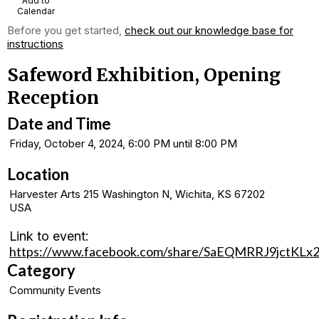
Add to
Calendar
Before you get started,
check out our knowledge base for
instructions
Safeword Exhibition, Opening
Reception
Date and Time
Friday, October 4, 2024, 6:00 PM until 8:00 PM
Location
Harvester Arts 215 Washington N, Wichita, KS 67202
USA
Link to event:
https://www.facebook.com/share/SaEQMRRJ9jctKLx2
Category
Community Events