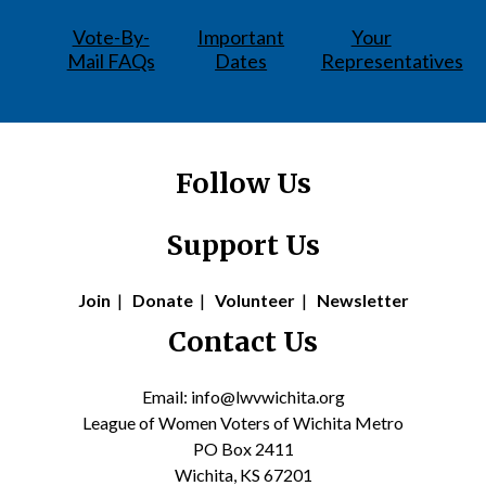
Vote-By-
Important
Your
Mail FAQs
Dates
Representatives
Follow Us
Support Us
Join
|
Donate
|
Volunteer
|
Newsletter
Contact Us
Email: info@lwvwichita.org
League of Women Voters of Wichita Metro
PO Box 2411
Wichita, KS 67201