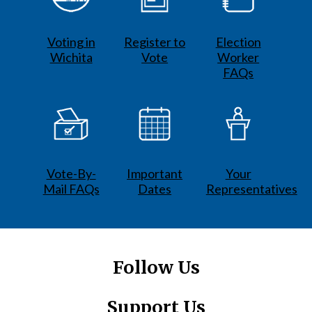
Voting in
Register to
Election
Wichita
Vote
Worker
FAQs
Vote-By-
Important
Your
Mail FAQs
Dates
Representatives
Follow Us
Support Us