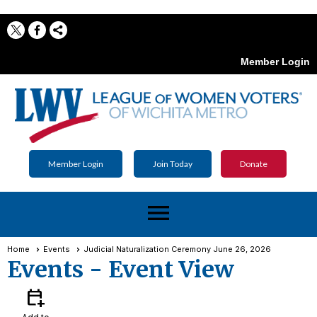
Member Login
Member Login
Join Today
Donate
menu
Home
Events
Judicial Naturalization Ceremony June 26, 2026
Events
- Event View
calendar_add_on