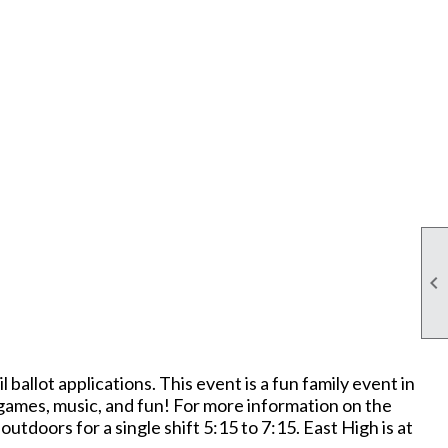

ballot applications. This event is a fun family event in
 games, music, and fun! For more information on the
ors for a single shift 5:15 to 7:15. East High is at