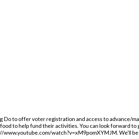
ig Do to offer voter registration and access to advance/mail 
food to help fund their activities. You can look forward to
ps://www.youtube.com/watch?v=xM9pomXYMJM. We'll be outdo