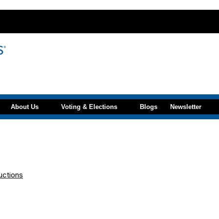
About Us
Voting & Elections
Blogs
Newsletter
uctions