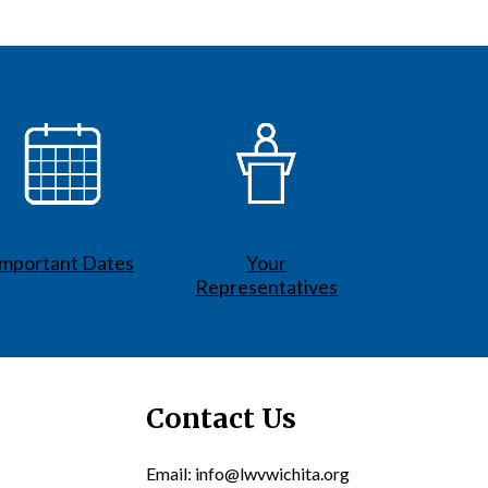
Important Dates
Your
Representatives
Contact Us
Email: info@lwvwichita.org