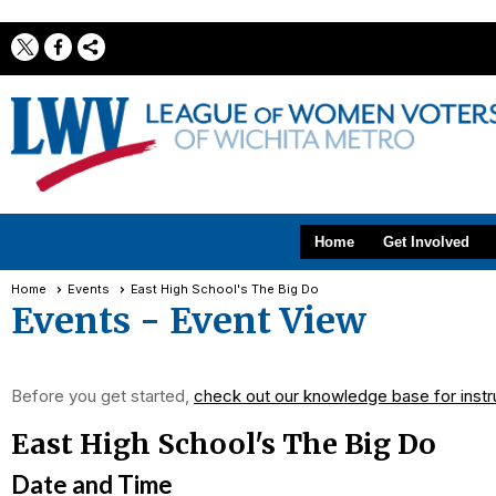
Home
Get Involved
Home
Events
East High School's The Big Do
Events
- Event View
Before you get started,
check out our knowledge base for instr
East High School's The Big Do
Date and Time