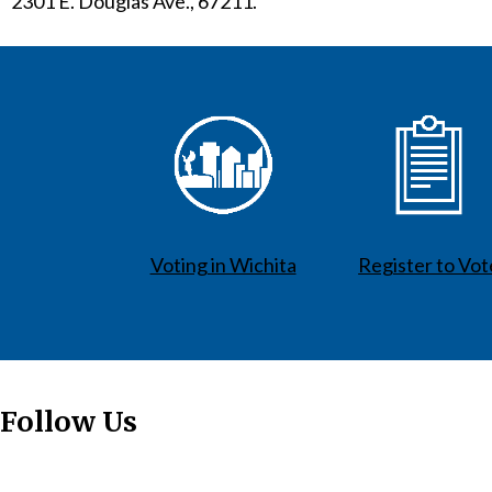
2301 E. Douglas Ave., 67211.
Voting in Wichita
Register to Vot
Follow Us