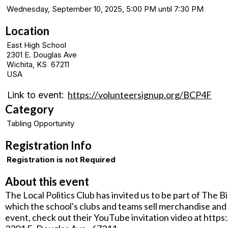
Wednesday, September 10, 2025, 5:00 PM until 7:30 PM
Location
East High School
2301 E. Douglas Ave
Wichita, KS 67211
USA
https://volunteersignup.org/BCP4F
Link to event:
Category
Tabling Opportunity
Registration Info
Registration is not Required
About this event
The Local Politics Club has invited us to be part of The B
which the school's clubs and teams sell merchandise and 
event, check out their YouTube invitation video at htt