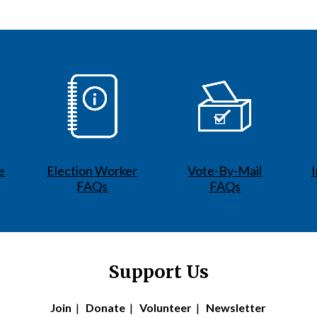
e
Election Worker
Vote-By-Mail
FAQs
FAQs
Support Us
Join
|
Donate
|
Volunteer
|
Newsletter