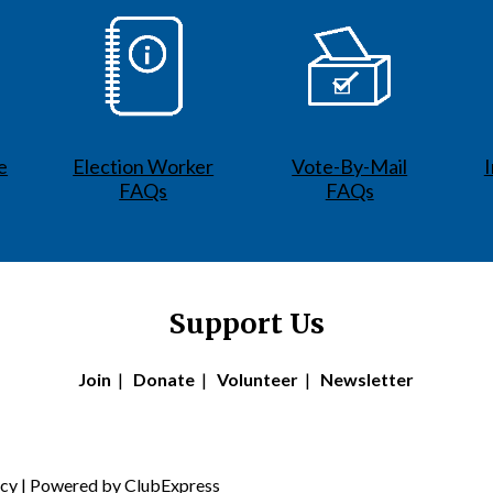
e
Election Worker
Vote-By-Mail
FAQs
FAQs
Support Us
Join
|
Donate
|
Volunteer
|
Newsletter
icy
| Powered by
ClubExpress