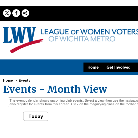
Home
Get Involved
Home
Events
Events
- Month View
The event calendar shows upcoming club events. Select a view then use the navigation 
also register for events from this screen. Click on the magnifying glass on the toolbar t
Today