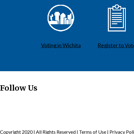
Voting in Wichita
Register to Vot
Follow Us
Copyright 2020 | All Rights Reserved |
Terms of Use
|
Privacy Pol