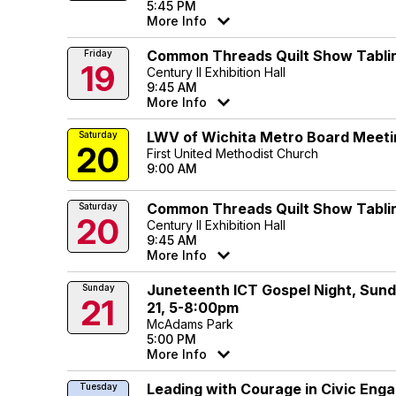
5:45 PM
More Info
Common Threads Quilt Show Tabli
Friday
19
Century II Exhibition Hall
9:45 AM
More Info
LWV of Wichita Metro Board Meeti
Saturday
20
First United Methodist Church
9:00 AM
Common Threads Quilt Show Tabli
Saturday
20
Century II Exhibition Hall
9:45 AM
More Info
Juneteenth ICT Gospel Night, Sund
Sunday
21
21, 5-8:00pm
McAdams Park
5:00 PM
More Info
Leading with Courage in Civic En
Tuesday