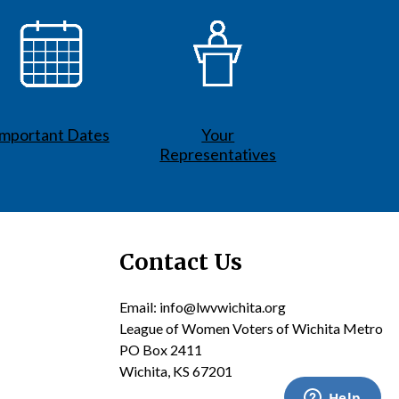
Important Dates
Your
Representatives
Contact Us
Email: info@lwvwichita.org
League of Women Voters of Wichita Metro
PO Box 2411
Wichita, KS 67201