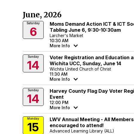
June, 2026
Moms Demand Action ICT & ICT Soc
Saturday
6
Tabling June 6, 9:30-10:30am
Larcher's Market
10:30 AM
More Info
Voter Registration and Education a
Sunday
14
Wichita UCC, Sunday, June 14
Wichita United Church of Christ
11:30 AM
More Info
Harvey County Flag Day Voter Regi
Sunday
14
Event
12:00 PM
More Info
LWV Annual Meeting - All Members
Monday
15
encouraged to attend!
Advanced Learning Library (ALL)