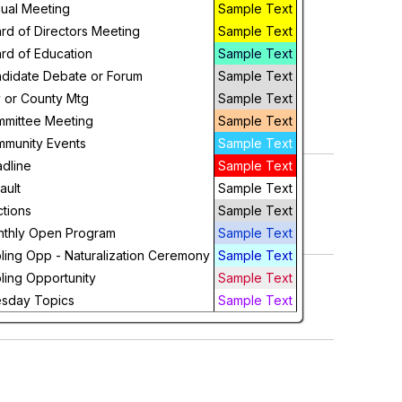
ual Meeting
Sample Text
Week
rd of Directors Meeting
Sample Text
Day
rd of Education
Sample Text
didate Debate or Forum
Sample Text
Future
y or County Mtg
Sample Text
mittee Meeting
Sample Text
munity Events
Sample Text
dline
Sample Text
ault
Sample Text
ctions
Sample Text
thly Open Program
Sample Text
ling Opp - Naturalization Ceremony
Sample Text
ling Opportunity
Sample Text
sday Topics
Sample Text