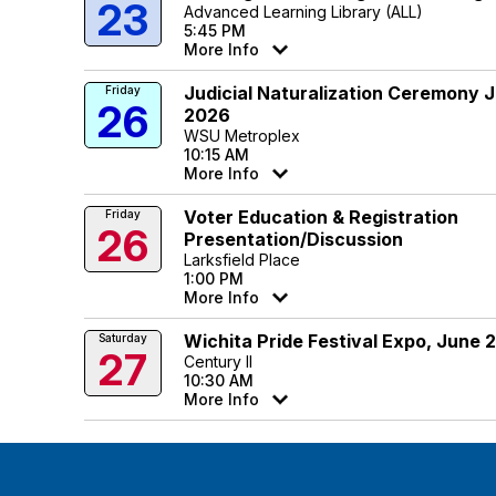
23
Advanced Learning Library (ALL)
5:45 PM
More Info
Judicial Naturalization Ceremony 
Friday
26
2026
WSU Metroplex
10:15 AM
More Info
Voter Education & Registration
Friday
26
Presentation/Discussion
Larksfield Place
1:00 PM
More Info
Wichita Pride Festival Expo, June 
Saturday
27
Century II
10:30 AM
More Info